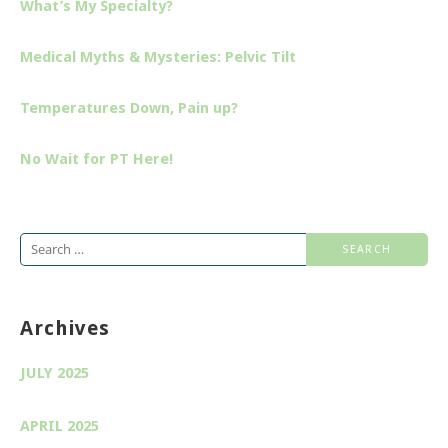
What’s My Specialty?
Medical Myths & Mysteries: Pelvic Tilt
Temperatures Down, Pain up?
No Wait for PT Here!
Search
for:
Archives
JULY 2025
APRIL 2025