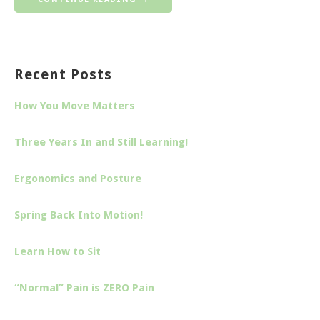
Recent Posts
How You Move Matters
Three Years In and Still Learning!
Ergonomics and Posture
Spring Back Into Motion!
Learn How to Sit
“Normal” Pain is ZERO Pain