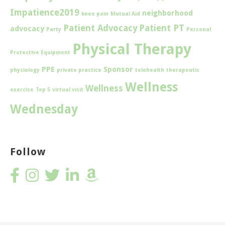
Impatience2019
neighborhood
knee pain
Mutual Aid
Patient Advocacy
Patient PT
advocacy
Party
Personal
Physical Therapy
Protective Equipment
PPE
Sponsor
physiology
private practice
telehealth
therapeutic
Wellness
Wellness
exercise
Top 5
virtual visit
Wednesday
Follow