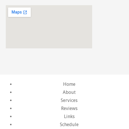
Home
About
Services
Reviews
Links
Schedule