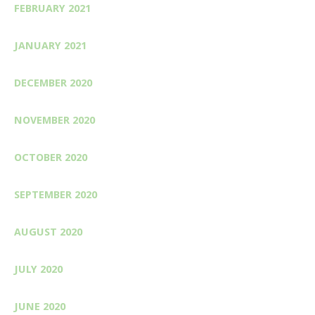
FEBRUARY 2021
JANUARY 2021
DECEMBER 2020
NOVEMBER 2020
OCTOBER 2020
SEPTEMBER 2020
AUGUST 2020
JULY 2020
JUNE 2020