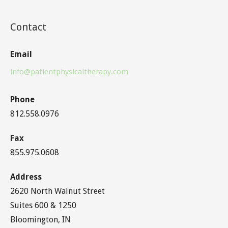
Contact
Email
info@patientphysicaltherapy.com
Phone
812.558.0976
Fax
855.975.0608
Address
2620 North Walnut Street
Suites 600 & 1250
Bloomington, IN