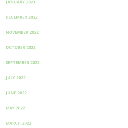
JANUARY 2023
DECEMBER 2022
NOVEMBER 2022
OCTOBER 2022
SEPTEMBER 2022
JULY 2022
JUNE 2022
MAY 2022
MARCH 2022