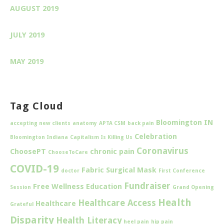
AUGUST 2019
JULY 2019
MAY 2019
Tag Cloud
Bloomington IN
accepting new clients
anatomy
APTA CSM
back pain
Celebration
Bloomington Indiana
Capitalism Is Killing Us
Coronavirus
ChoosePT
chronic pain
ChooseToCare
COVID-19
Fabric Surgical Mask
doctor
First Conference
Fundraiser
Free Wellness Education
Session
Grand Opening
Health
Healthcare Access
Healthcare
Grateful
Disparity
Health Literacy
heel pain
hip pain