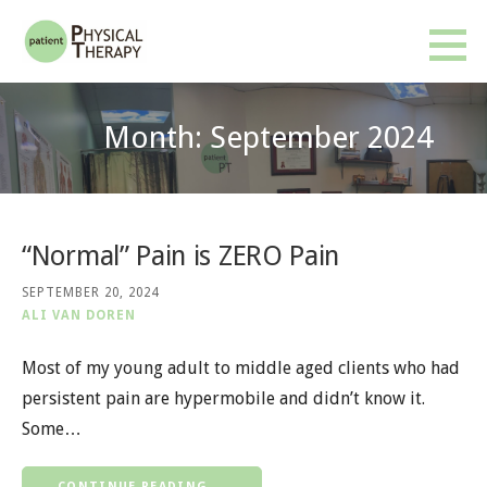
Skip
to
Patient PT
BETTER RESULTS. FEWER VISITS. NO INSURANCE OR REFERRAL REQUIRED.
content
Month: September 2024
“Normal” Pain is ZERO Pain
SEPTEMBER 20, 2024
ALI VAN DOREN
Most of my young adult to middle aged clients who had
persistent pain are hypermobile and didn’t know it.
Some…
CONTINUE READING →