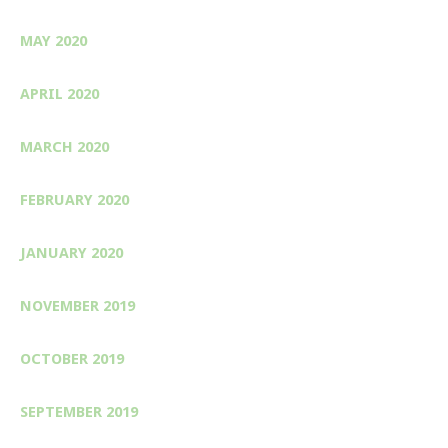
MAY 2020
APRIL 2020
MARCH 2020
FEBRUARY 2020
JANUARY 2020
NOVEMBER 2019
OCTOBER 2019
SEPTEMBER 2019