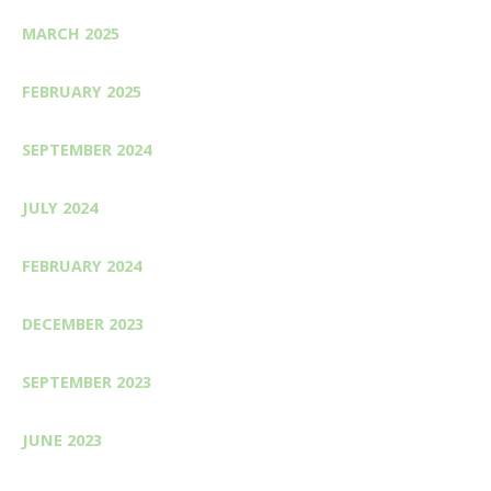
MARCH 2025
FEBRUARY 2025
SEPTEMBER 2024
JULY 2024
FEBRUARY 2024
DECEMBER 2023
SEPTEMBER 2023
JUNE 2023