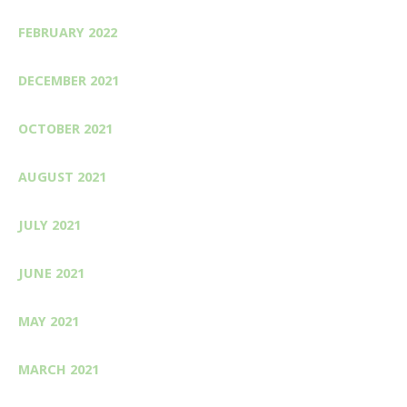
FEBRUARY 2022
DECEMBER 2021
OCTOBER 2021
AUGUST 2021
JULY 2021
JUNE 2021
MAY 2021
MARCH 2021