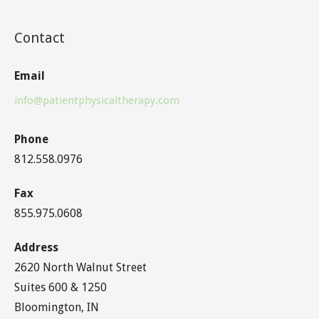
Contact
Email
info@patientphysicaltherapy.com
Phone
812.558.0976
Fax
855.975.0608
Address
2620 North Walnut Street
Suites 600 & 1250
Bloomington, IN