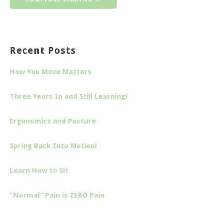
Recent Posts
How You Move Matters
Three Years In and Still Learning!
Ergonomics and Posture
Spring Back Into Motion!
Learn How to Sit
“Normal” Pain is ZERO Pain