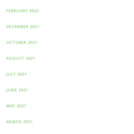
FEBRUARY 2022
DECEMBER 2021
OCTOBER 2021
AUGUST 2021
JULY 2021
JUNE 2021
MAY 2021
MARCH 2021