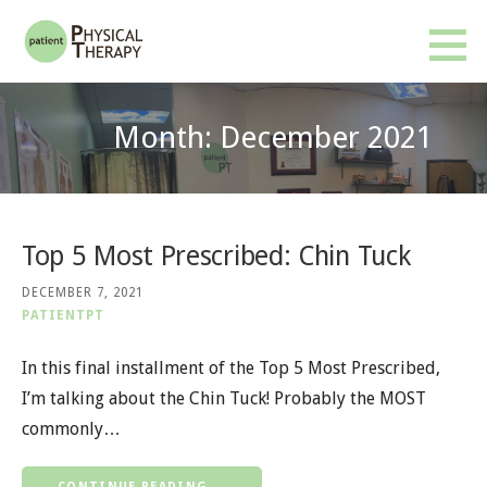
Skip
to
Patient PT
BETTER RESULTS. FEWER VISITS. NO INSURANCE OR REFERRAL REQUIRED.
content
Month: December 2021
Top 5 Most Prescribed: Chin Tuck
DECEMBER 7, 2021
PATIENTPT
In this final installment of the Top 5 Most Prescribed,
I’m talking about the Chin Tuck! Probably the MOST
commonly…
CONTINUE READING →