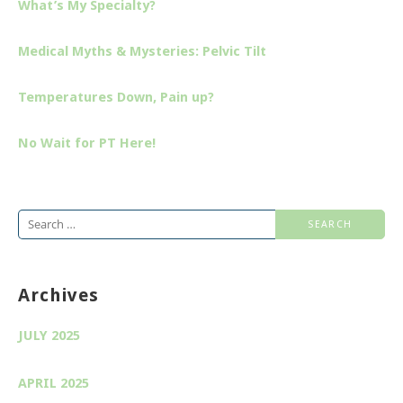
What’s My Specialty?
Medical Myths & Mysteries: Pelvic Tilt
Temperatures Down, Pain up?
No Wait for PT Here!
Search
for:
Archives
JULY 2025
APRIL 2025