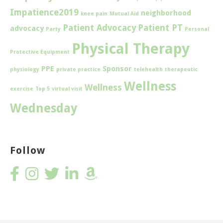
Impatience2019
neighborhood
knee pain
Mutual Aid
Patient Advocacy
Patient PT
advocacy
Party
Personal
Physical Therapy
Protective Equipment
PPE
Sponsor
physiology
private practice
telehealth
therapeutic
Wellness
Wellness
exercise
Top 5
virtual visit
Wednesday
Follow