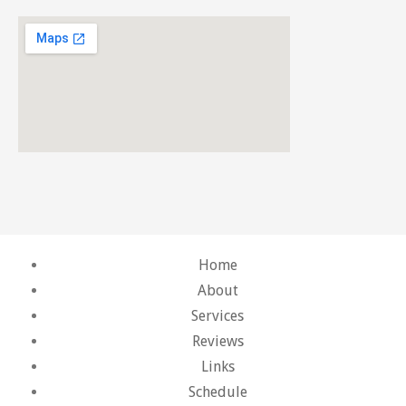
Home
About
Services
Reviews
Links
Schedule