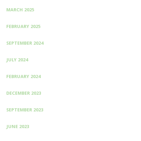
MARCH 2025
FEBRUARY 2025
SEPTEMBER 2024
JULY 2024
FEBRUARY 2024
DECEMBER 2023
SEPTEMBER 2023
JUNE 2023