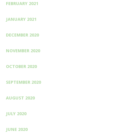
FEBRUARY 2021
JANUARY 2021
DECEMBER 2020
NOVEMBER 2020
OCTOBER 2020
SEPTEMBER 2020
AUGUST 2020
JULY 2020
JUNE 2020