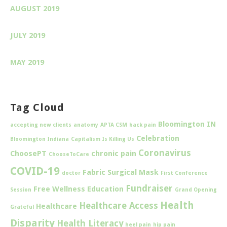
AUGUST 2019
JULY 2019
MAY 2019
Tag Cloud
Bloomington IN
accepting new clients
anatomy
APTA CSM
back pain
Celebration
Bloomington Indiana
Capitalism Is Killing Us
Coronavirus
ChoosePT
chronic pain
ChooseToCare
COVID-19
Fabric Surgical Mask
doctor
First Conference
Fundraiser
Free Wellness Education
Session
Grand Opening
Health
Healthcare Access
Healthcare
Grateful
Disparity
Health Literacy
heel pain
hip pain