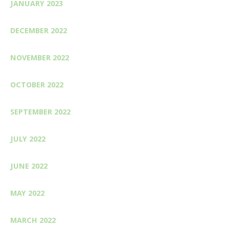
JANUARY 2023
DECEMBER 2022
NOVEMBER 2022
OCTOBER 2022
SEPTEMBER 2022
JULY 2022
JUNE 2022
MAY 2022
MARCH 2022