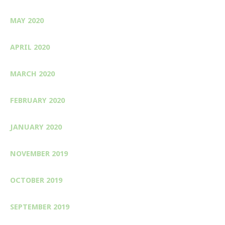
MAY 2020
APRIL 2020
MARCH 2020
FEBRUARY 2020
JANUARY 2020
NOVEMBER 2019
OCTOBER 2019
SEPTEMBER 2019