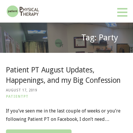
Skip
to
Patient PT
BETTER RESULTS. FEWER VISITS. NO INSURANCE OR REFERRAL REQUIRED.
content
Tag: Party
Patient PT August Updates,
Happenings, and my Big Confession
AUGUST 17, 2019
PATIENTPT
If you’ve seen me in the last couple of weeks or you’re
following Patient PT on Facebook, I don’t need…