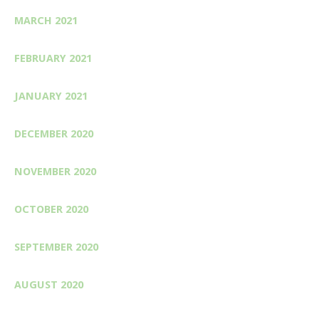
MARCH 2021
FEBRUARY 2021
JANUARY 2021
DECEMBER 2020
NOVEMBER 2020
OCTOBER 2020
SEPTEMBER 2020
AUGUST 2020