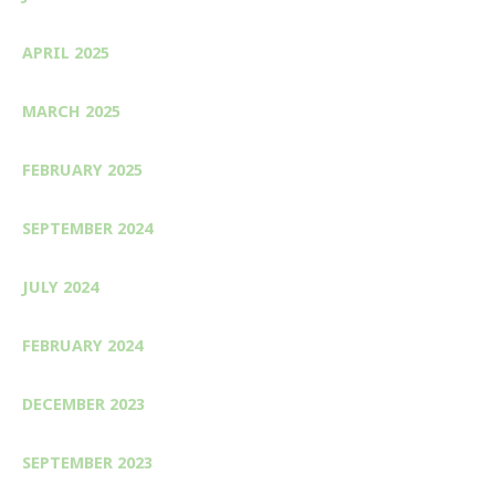
APRIL 2025
MARCH 2025
FEBRUARY 2025
SEPTEMBER 2024
JULY 2024
FEBRUARY 2024
DECEMBER 2023
SEPTEMBER 2023