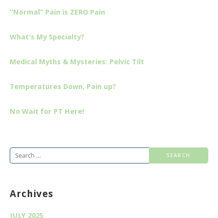
“Normal” Pain is ZERO Pain
What’s My Specialty?
Medical Myths & Mysteries: Pelvic Tilt
Temperatures Down, Pain up?
No Wait for PT Here!
Search
for:
Archives
JULY 2025