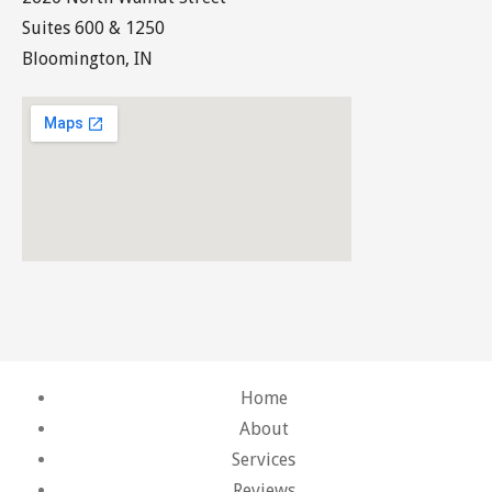
Suites 600 & 1250
Bloomington, IN
Home
About
Services
Reviews