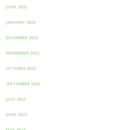
JUNE 2023
JANUARY 2023
DECEMBER 2022
NOVEMBER 2022
OCTOBER 2022
SEPTEMBER 2022
JULY 2022
JUNE 2022
MAY 2022