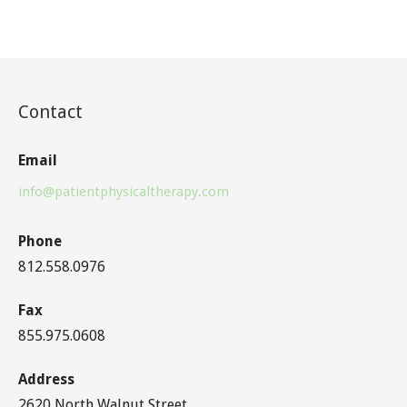
Contact
Email
info@patientphysicaltherapy.com
Phone
812.558.0976
Fax
855.975.0608
Address
2620 North Walnut Street