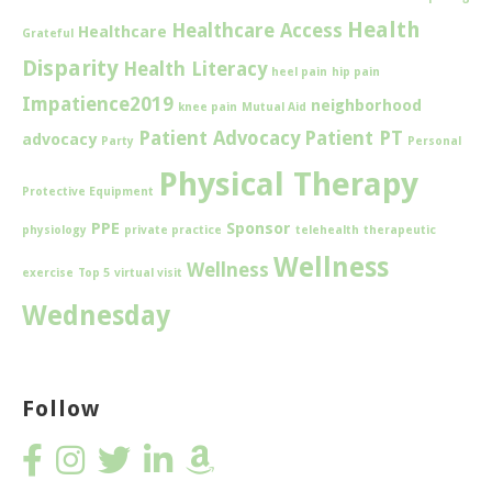
Health
Healthcare Access
Healthcare
Grateful
Disparity
Health Literacy
heel pain
hip pain
Impatience2019
neighborhood
knee pain
Mutual Aid
Patient Advocacy
Patient PT
advocacy
Party
Personal
Physical Therapy
Protective Equipment
PPE
Sponsor
physiology
private practice
telehealth
therapeutic
Wellness
Wellness
exercise
Top 5
virtual visit
Wednesday
Follow