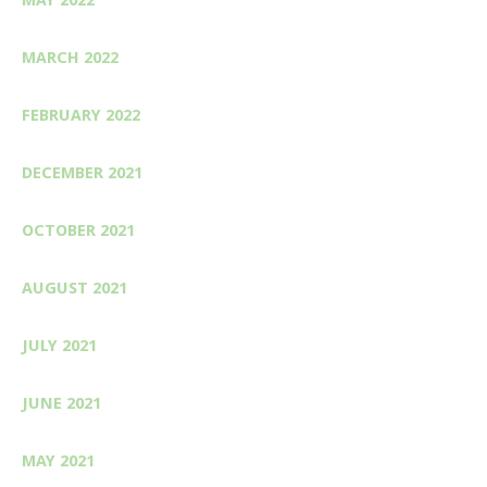
MARCH 2022
FEBRUARY 2022
DECEMBER 2021
OCTOBER 2021
AUGUST 2021
JULY 2021
JUNE 2021
MAY 2021