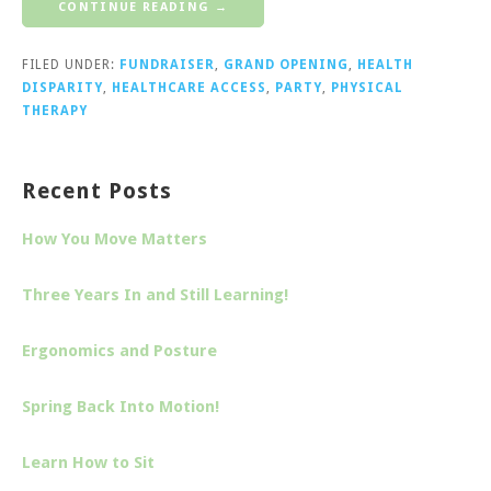
CONTINUE READING →
FILED UNDER:
FUNDRAISER
,
GRAND OPENING
,
HEALTH
DISPARITY
,
HEALTHCARE ACCESS
,
PARTY
,
PHYSICAL
THERAPY
Recent Posts
How You Move Matters
Three Years In and Still Learning!
Ergonomics and Posture
Spring Back Into Motion!
Learn How to Sit