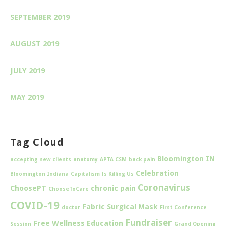
SEPTEMBER 2019
AUGUST 2019
JULY 2019
MAY 2019
Tag Cloud
Bloomington IN
accepting new clients
anatomy
APTA CSM
back pain
Celebration
Bloomington Indiana
Capitalism Is Killing Us
Coronavirus
ChoosePT
chronic pain
ChooseToCare
COVID-19
Fabric Surgical Mask
doctor
First Conference
Fundraiser
Free Wellness Education
Session
Grand Opening