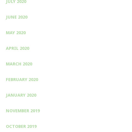
JULY 2020
JUNE 2020
MAY 2020
APRIL 2020
MARCH 2020
FEBRUARY 2020
JANUARY 2020
NOVEMBER 2019
OCTOBER 2019