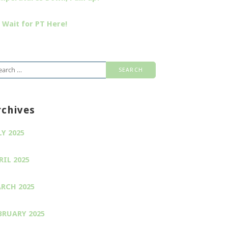
 Wait for PT Here!
arch
:
rchives
LY 2025
RIL 2025
RCH 2025
BRUARY 2025