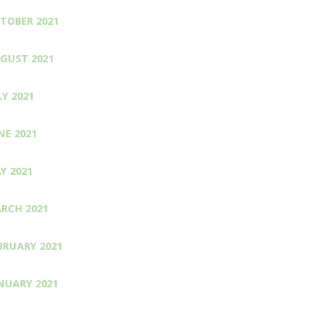
TOBER 2021
GUST 2021
LY 2021
NE 2021
Y 2021
RCH 2021
BRUARY 2021
NUARY 2021