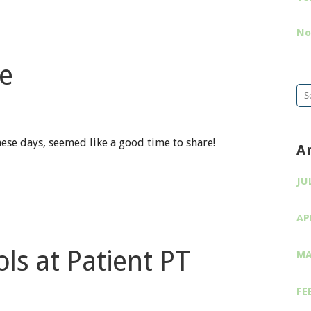
No
e
Se
for
hese days, seemed like a good time to share!
A
JU
AP
ls at Patient PT
MA
FE