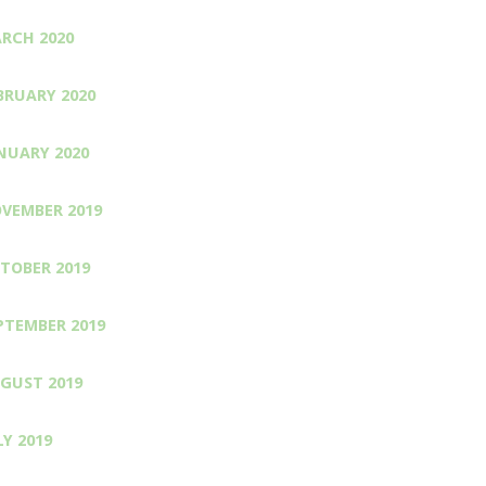
RCH 2020
BRUARY 2020
NUARY 2020
VEMBER 2019
TOBER 2019
PTEMBER 2019
GUST 2019
LY 2019