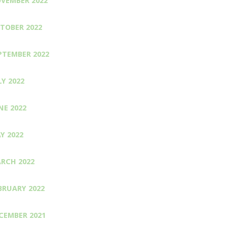
VEMBER 2022
TOBER 2022
PTEMBER 2022
LY 2022
NE 2022
Y 2022
RCH 2022
BRUARY 2022
CEMBER 2021