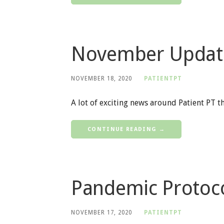
November Updat
NOVEMBER 18, 2020
PATIENTPT
A lot of exciting news around Patient PT t
CONTINUE READING →
Pandemic Protoco
NOVEMBER 17, 2020
PATIENTPT