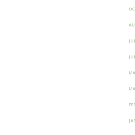
OC
AU
JU
JU
MA
MA
FE
JA