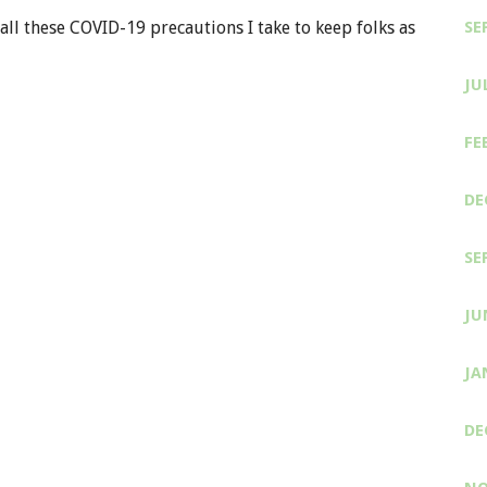
all these COVID-19 precautions I take to keep folks as
SE
JU
FE
DE
SE
JU
JA
DE