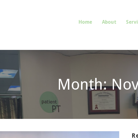
Home
About
Serv
E OR REFERRAL REQUIRED.
Month: No
R