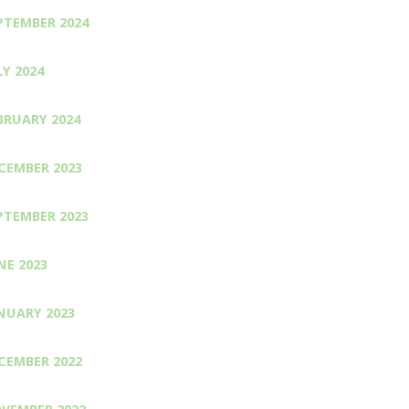
PTEMBER 2024
LY 2024
BRUARY 2024
CEMBER 2023
PTEMBER 2023
NE 2023
NUARY 2023
CEMBER 2022