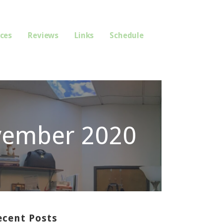
ices
Reviews
Links
Schedule
vember 2020
ecent Posts