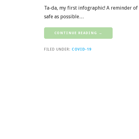
Ta-da, my first infographic! A reminder of 
safe as possible…
CONTINUE READING →
FILED UNDER:
COVID-19