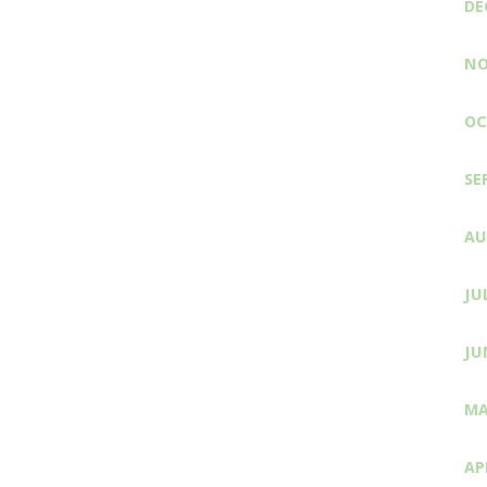
DE
NO
OC
SE
AU
JU
JU
MA
AP