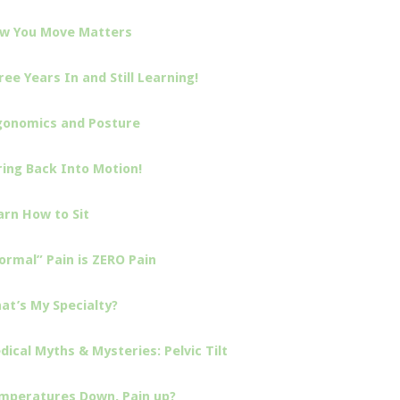
w You Move Matters
ree Years In and Still Learning!
gonomics and Posture
ring Back Into Motion!
arn How to Sit
ormal” Pain is ZERO Pain
at’s My Specialty?
dical Myths & Mysteries: Pelvic Tilt
mperatures Down, Pain up?