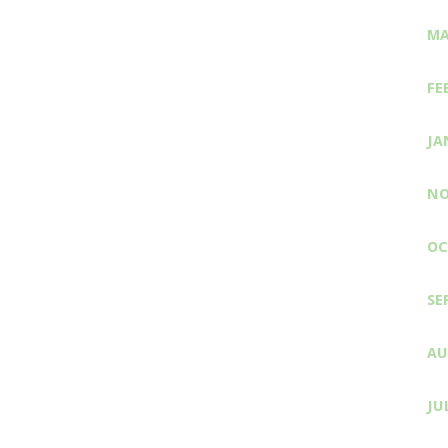
MA
FE
JA
NO
OC
SE
AU
JU