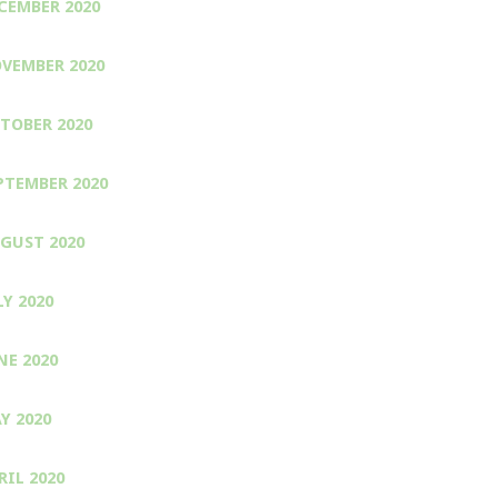
CEMBER 2020
VEMBER 2020
TOBER 2020
PTEMBER 2020
GUST 2020
LY 2020
NE 2020
Y 2020
RIL 2020