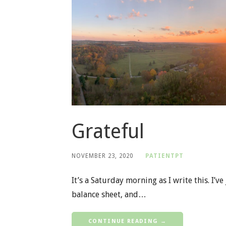
Grateful
NOVEMBER 23, 2020
PATIENTPT
It’s a Saturday morning as I write this. I’
balance sheet, and…
CONTINUE READING →