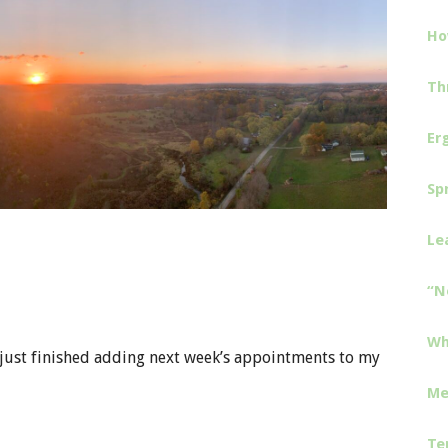
Ho
Th
Er
Sp
Le
“N
Wh
ve just finished adding next week’s appointments to my
Me
Te