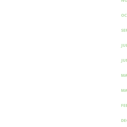
NO
OC
SE
JU
JU
MA
MA
FE
DE