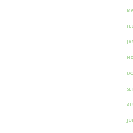
MA
FE
JA
NO
OC
SE
AU
JU