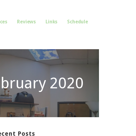
ices
Reviews
Links
Schedule
ebruary 2020
ecent Posts