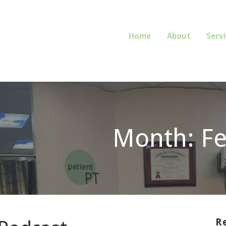
Home
About
Serv
E OR REFERRAL REQUIRED.
Month: F
R