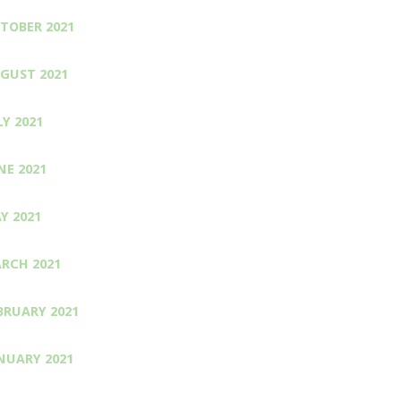
TOBER 2021
GUST 2021
LY 2021
NE 2021
Y 2021
RCH 2021
BRUARY 2021
NUARY 2021