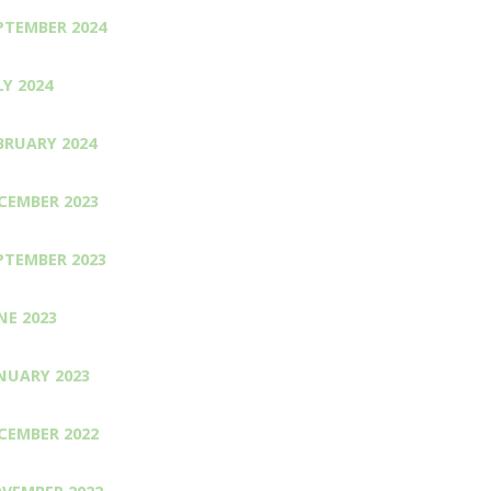
PTEMBER 2024
LY 2024
BRUARY 2024
CEMBER 2023
PTEMBER 2023
NE 2023
NUARY 2023
CEMBER 2022