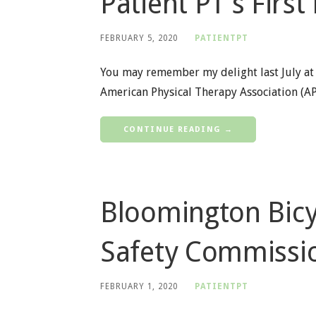
Patient PT’s First
FEBRUARY 5, 2020
PATIENTPT
You may remember my delight last July at
American Physical Therapy Association (A
CONTINUE READING →
Bloomington Bicy
Safety Commissi
FEBRUARY 1, 2020
PATIENTPT