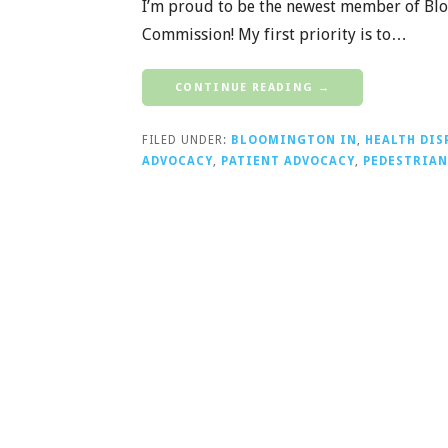
I’m proud to be the newest member of Blo
Commission! My first priority is to…
CONTINUE READING →
FILED UNDER:
BLOOMINGTON IN
,
HEALTH DIS
ADVOCACY
,
PATIENT ADVOCACY
,
PEDESTRIAN