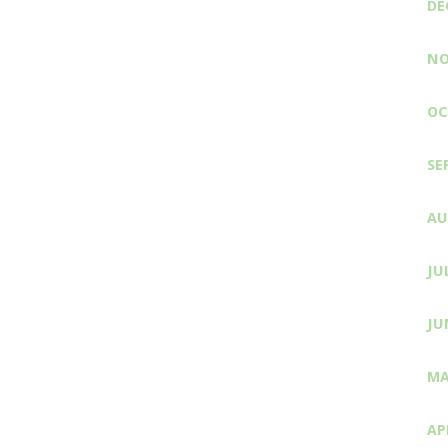
DE
NO
OC
SE
AU
JU
JU
MA
AP