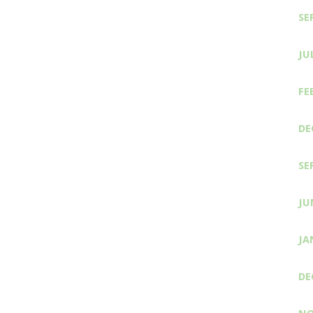
SE
JU
FE
DE
SE
JU
JA
DE