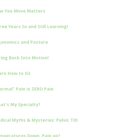
w You Move Matters
ree Years In and Still Learning!
gonomics and Posture
ring Back Into Motion!
arn How to Sit
ormal” Pain is ZERO Pain
at’s My Specialty?
dical Myths & Mysteries: Pelvic Tilt
mperatures Down, Pain up?