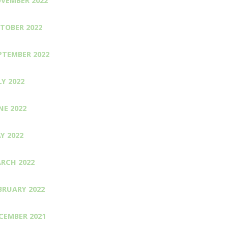
VEMBER 2022
TOBER 2022
PTEMBER 2022
LY 2022
NE 2022
Y 2022
RCH 2022
BRUARY 2022
CEMBER 2021