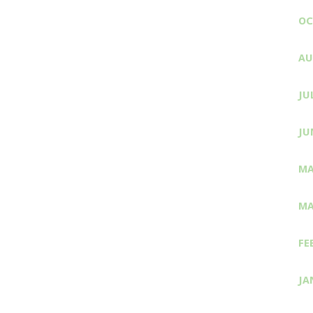
OC
AU
JU
JU
MA
MA
FE
JA