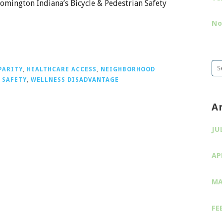
omington Indiana’s Bicycle & Pedestrian Safety
No
Se
PARITY
,
HEALTHCARE ACCESS
,
NEIGHBORHOOD
for
 SAFETY
,
WELLNESS DISADVANTAGE
A
JU
AP
MA
FE