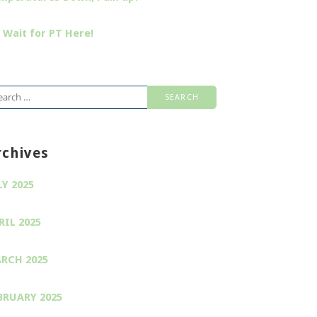
 Wait for PT Here!
arch
:
rchives
LY 2025
RIL 2025
RCH 2025
BRUARY 2025