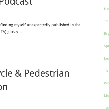
 Podcast
Ho
Th
 finding myself unexpectedly published in the
PTA) glossy…
Er
Sp
Le
cle & Pedestrian
“N
Wh
on
Me
Te