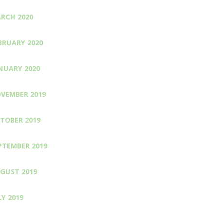
RCH 2020
BRUARY 2020
NUARY 2020
VEMBER 2019
TOBER 2019
PTEMBER 2019
GUST 2019
LY 2019