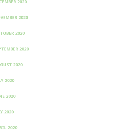
CEMBER 2020
VEMBER 2020
TOBER 2020
PTEMBER 2020
GUST 2020
LY 2020
NE 2020
Y 2020
RIL 2020