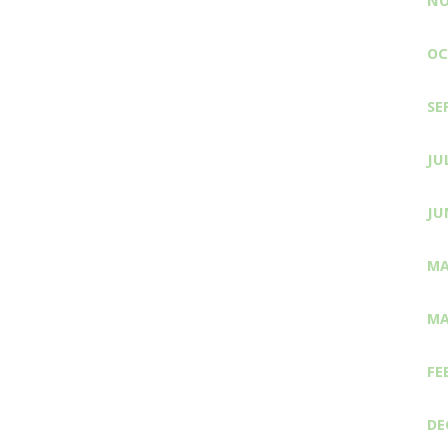
NO
OC
SE
JU
JU
MA
MA
FE
DE