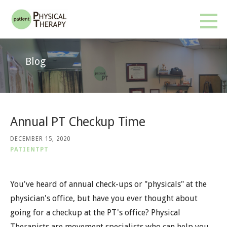
Skip
to
Patient PT
BETTER RESULTS. FEWER VISITS. NO INSURANCE OR REFERRAL REQUIRED.
content
Blog
Annual PT Checkup Time
DECEMBER 15, 2020
PATIENTPT
You've heard of annual check-ups or "physicals" at the
physician's office, but have you ever thought about
going for a checkup at the PT's office? Physical
Therapists are movement specialists who can help you