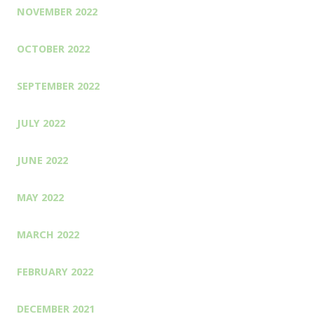
NOVEMBER 2022
OCTOBER 2022
SEPTEMBER 2022
JULY 2022
JUNE 2022
MAY 2022
MARCH 2022
FEBRUARY 2022
DECEMBER 2021