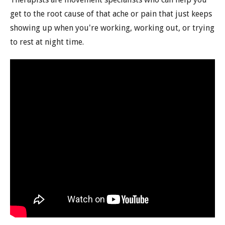
get to the root cause of that ache or pain that just keeps
showing up when you're working, working out, or trying
to rest at night time.