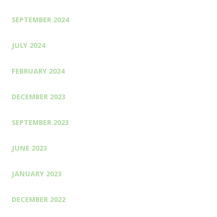
SEPTEMBER 2024
JULY 2024
FEBRUARY 2024
DECEMBER 2023
SEPTEMBER 2023
JUNE 2023
JANUARY 2023
DECEMBER 2022