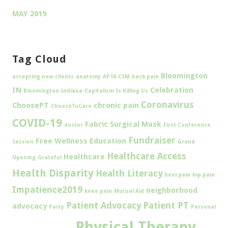
MAY 2019
Tag Cloud
Bloomington
accepting new clients
anatomy
APTA CSM
back pain
IN
Celebration
Bloomington Indiana
Capitalism Is Killing Us
Coronavirus
ChoosePT
chronic pain
ChooseToCare
COVID-19
Fabric Surgical Mask
doctor
First Conference
Fundraiser
Free Wellness Education
Session
Grand
Healthcare Access
Healthcare
Opening
Grateful
Health Disparity
Health Literacy
heel pain
hip pain
Impatience2019
neighborhood
knee pain
Mutual Aid
Patient Advocacy
Patient PT
advocacy
Party
Personal
Physical Therapy