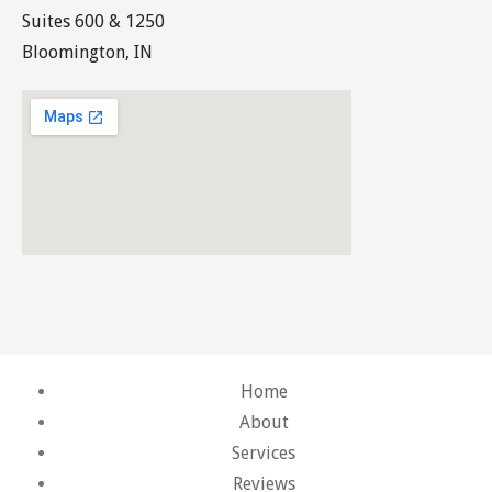
Suites 600 & 1250
Bloomington, IN
Home
About
Services
Reviews