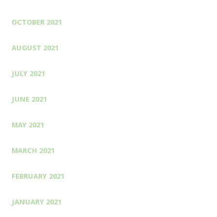
OCTOBER 2021
AUGUST 2021
JULY 2021
JUNE 2021
MAY 2021
MARCH 2021
FEBRUARY 2021
JANUARY 2021