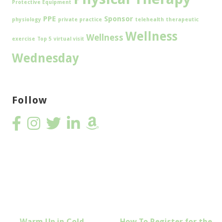
Protective Equipment
PPE
Sponsor
physiology
private practice
telehealth
therapeutic
Wellness
Wellness
exercise
Top 5
virtual visit
Wednesday
Follow
Post
← Warm Up in Cold
How To Register for the