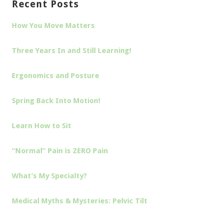
Recent Posts
How You Move Matters
Three Years In and Still Learning!
Ergonomics and Posture
Spring Back Into Motion!
Learn How to Sit
“Normal” Pain is ZERO Pain
What’s My Specialty?
Medical Myths & Mysteries: Pelvic Tilt