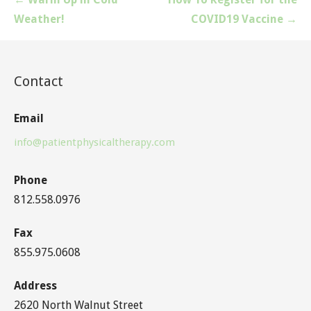
navigation
Weather!
COVID19 Vaccine →
Contact
Email
info@patientphysicaltherapy.com
Phone
812.558.0976
Fax
855.975.0608
Address
2620 North Walnut Street