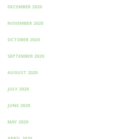
DECEMBER 2020
NOVEMBER 2020
OCTOBER 2020
SEPTEMBER 2020
AUGUST 2020
JULY 2020
JUNE 2020
MAY 2020
APRIL 2020