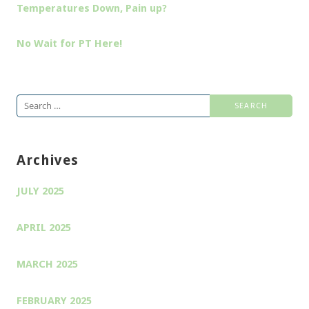
Temperatures Down, Pain up?
No Wait for PT Here!
Search
for:
Archives
JULY 2025
APRIL 2025
MARCH 2025
FEBRUARY 2025