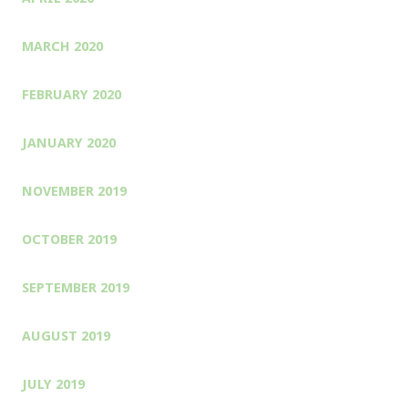
MARCH 2020
FEBRUARY 2020
JANUARY 2020
NOVEMBER 2019
OCTOBER 2019
SEPTEMBER 2019
AUGUST 2019
JULY 2019