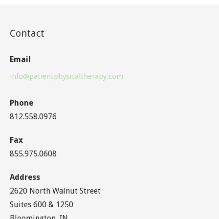
Contact
Email
info@patientphysicaltherapy.com
Phone
812.558.0976
Fax
855.975.0608
Address
2620 North Walnut Street
Suites 600 & 1250
Bloomington, IN