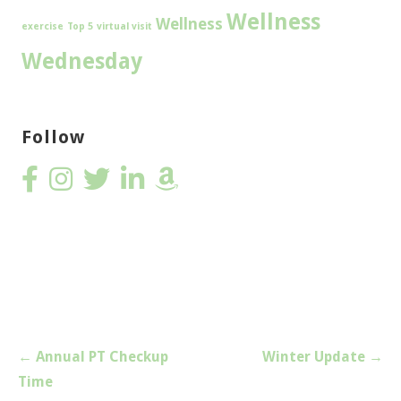
Wellness
Wellness
exercise
Top 5
virtual visit
Wednesday
Follow
Post
← Annual PT Checkup
Winter Update →
navigation
Time