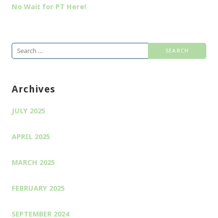
No Wait for PT Here!
Search
for:
Archives
JULY 2025
APRIL 2025
MARCH 2025
FEBRUARY 2025
SEPTEMBER 2024