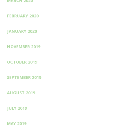
MARCH 2020
FEBRUARY 2020
JANUARY 2020
NOVEMBER 2019
OCTOBER 2019
SEPTEMBER 2019
AUGUST 2019
JULY 2019
MAY 2019