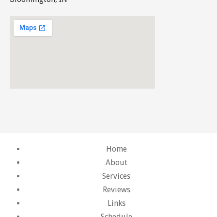
Home
About
Services
Reviews
Links
Schedule