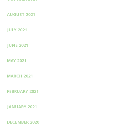
AUGUST 2021
JULY 2021
JUNE 2021
MAY 2021
MARCH 2021
FEBRUARY 2021
JANUARY 2021
DECEMBER 2020