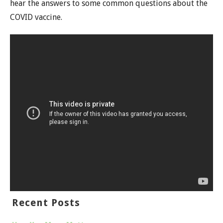
hear the answers to some common questions about the
COVID vaccine.
Recent Posts