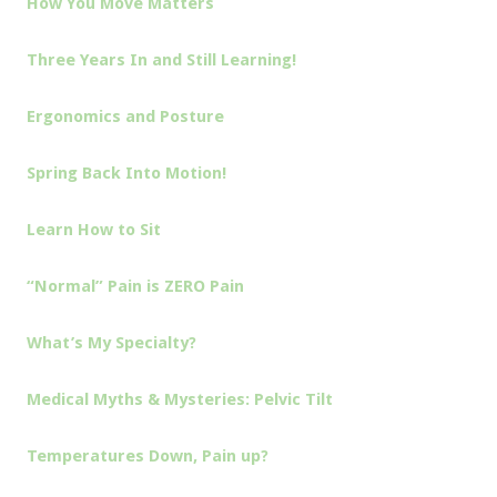
How You Move Matters
Three Years In and Still Learning!
Ergonomics and Posture
Spring Back Into Motion!
Learn How to Sit
“Normal” Pain is ZERO Pain
What’s My Specialty?
Medical Myths & Mysteries: Pelvic Tilt
Temperatures Down, Pain up?