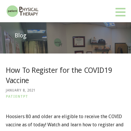
Skip
to
Patient PT
BETTER RESULTS. FEWER VISITS. NO INSURANCE OR REFERRAL REQUIRED.
content
Blog
How To Register for the COVID19
Vaccine
JANUARY 8, 2021
PATIENTPT
Hoosiers 80 and older are eligible to receive the COVID
vaccine as of today! Watch and learn how to register and