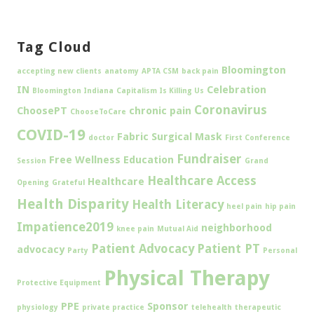
Tag Cloud
Bloomington
accepting new clients
anatomy
APTA CSM
back pain
IN
Celebration
Bloomington Indiana
Capitalism Is Killing Us
Coronavirus
ChoosePT
chronic pain
ChooseToCare
COVID-19
Fabric Surgical Mask
doctor
First Conference
Fundraiser
Free Wellness Education
Session
Grand
Healthcare Access
Healthcare
Opening
Grateful
Health Disparity
Health Literacy
heel pain
hip pain
Impatience2019
neighborhood
knee pain
Mutual Aid
Patient Advocacy
Patient PT
advocacy
Party
Personal
Physical Therapy
Protective Equipment
PPE
Sponsor
physiology
private practice
telehealth
therapeutic