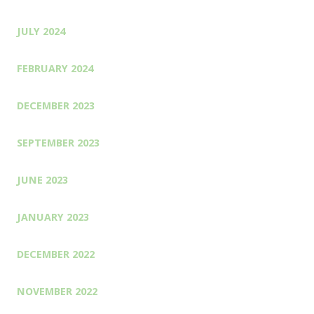
JULY 2024
FEBRUARY 2024
DECEMBER 2023
SEPTEMBER 2023
JUNE 2023
JANUARY 2023
DECEMBER 2022
NOVEMBER 2022