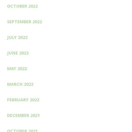
OCTOBER 2022
SEPTEMBER 2022
JULY 2022
JUNE 2022
MAY 2022
MARCH 2022
FEBRUARY 2022
DECEMBER 2021
OCTOBER 2021