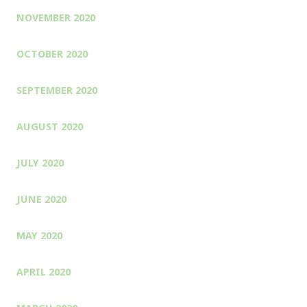
NOVEMBER 2020
OCTOBER 2020
SEPTEMBER 2020
AUGUST 2020
JULY 2020
JUNE 2020
MAY 2020
APRIL 2020